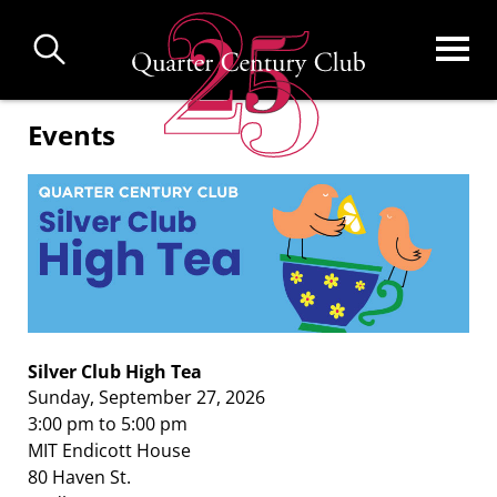
Skip
to
main
content
Events
Silver Club High Tea
Sunday, September 27, 2026
3:00 pm to 5:00 pm
MIT Endicott House
80 Haven St.