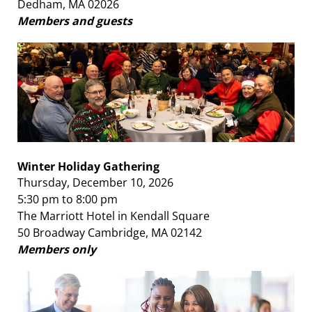
Dedham, MA 02026
Members and guests
Winter Holiday Gathering
Thursday, December 10, 2026
5:30 pm to 8:00 pm
The Marriott Hotel in Kendall Square
50 Broadway Cambridge, MA 02142
Members only