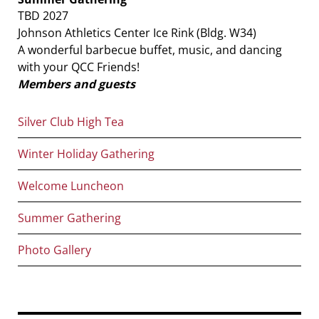
TBD 2027
Johnson Athletics Center Ice Rink (Bldg. W34)
A wonderful barbecue buffet, music, and dancing
with your QCC Friends!
Members and guests
Main
Silver Club High Tea
navigation
Winter Holiday Gathering
Welcome Luncheon
Summer Gathering
Photo Gallery