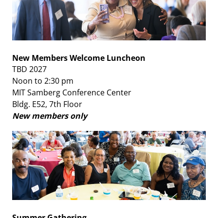
New Members Welcome Luncheon
TBD 2027
Noon to 2:30 pm
MIT Samberg Conference Center
Bldg. E52, 7th Floor
New members only
Summer Gathering