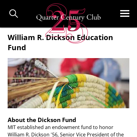
Skip
to
main
content
William R. Dickson Education
Fund
About the Dickson Fund
MIT established an endowment fund to honor
William R. Dickson '56, Senior Vice President of the