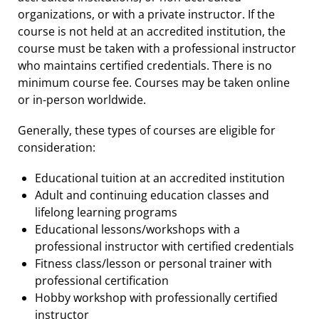
organizations, or with a private instructor. If the
course is not held at an accredited institution, the
course must be taken with a professional instructor
who maintains certified credentials. There is no
minimum course fee. Courses may be taken online
or in-person worldwide.
Generally, these types of courses are eligible for
consideration:
Educational tuition at an accredited institution
Adult and continuing education classes and
lifelong learning programs
Educational lessons/workshops with a
professional instructor with certified credentials
Fitness class/lesson or personal trainer with
professional certification
Hobby workshop with professionally certified
instructor