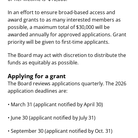
In an effort to ensure broad-based access and
award grants to as many interested members as
possible, a maximum total of $30,000 will be
awarded annually for approved applications. Grant
priority will be given to first-time applicants.
The Board may act with discretion to distribute the
funds as equitably as possible.
Applying for a grant
The Board reviews applications quarterly. The 2026
application deadlines are:
• March 31 (applicant notified by April 30)
• June 30 (applicant notified by July 31)
• September 30 (applicant notified by Oct. 31)