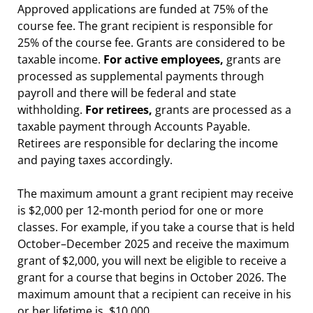
Approved applications are funded at 75% of the
course fee. The grant recipient is responsible for
25% of the course fee. Grants are considered to be
taxable income.
For active employees,
grants are
processed as supplemental payments through
payroll and there will be federal and state
withholding.
For retirees,
grants are processed as a
taxable payment through Accounts Payable.
Retirees are responsible for declaring the income
and paying taxes accordingly.
The maximum amount a grant recipient may receive
is $2,000 per 12-month period for one or more
classes. For example, if you take a course that is held
October–December 2025 and receive the maximum
grant of $2,000, you will next be eligible to receive a
grant for a course that begins in October 2026. The
maximum amount that a recipient can receive in his
or her lifetime is $10,000.