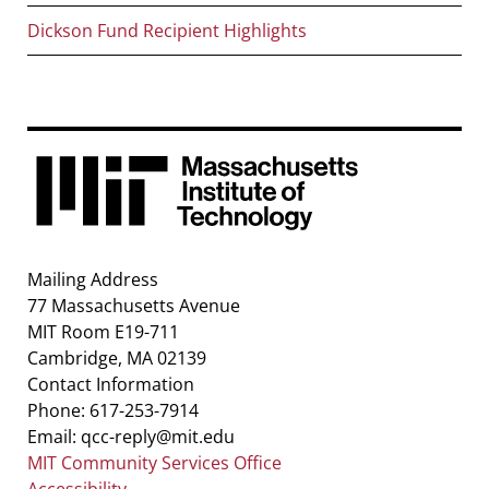
Dickson Fund Recipient Highlights
Mailing Address
77 Massachusetts Avenue
MIT Room E19-711
Cambridge, MA 02139
Contact Information
Phone: 617-253-7914
Email: qcc-reply@mit.edu
MIT Community Services Office
Accessibility