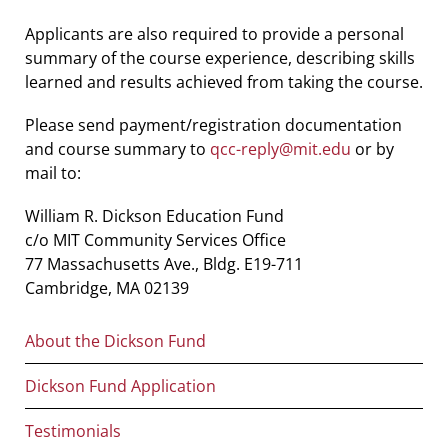
Applicants are also required to provide a personal
summary of the course experience, describing skills
learned and results achieved from taking the course.
Please send payment/registration documentation
and course summary to
qcc-reply@mit.edu
or by
mail to:
William R. Dickson Education Fund
c/o MIT Community Services Office
77 Massachusetts Ave., Bldg. E19-711
Cambridge, MA 02139
Main
About the Dickson Fund
navigation
Dickson Fund Application
Testimonials