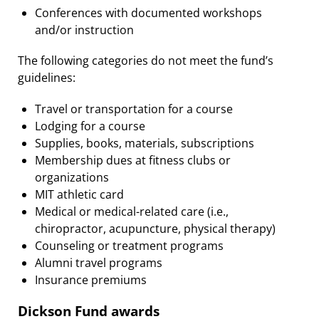
Conferences with documented workshops
and/or instruction
The following categories do not meet the fund’s
guidelines:
Travel or transportation for a course
Lodging for a course
Supplies, books, materials, subscriptions
Membership dues at fitness clubs or
organizations
MIT athletic card
Medical or medical-related care (i.e.,
chiropractor, acupuncture, physical therapy)
Counseling or treatment programs
Alumni travel programs
Insurance premiums
Dickson Fund awards