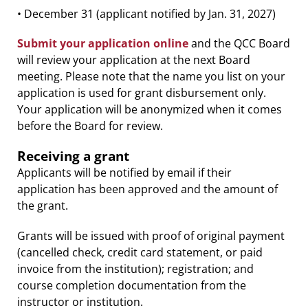
• December 31 (applicant notified by Jan. 31, 2027)
Submit your application online
and the QCC Board
will review your application at the next Board
meeting. Please note that the name you list on your
application is used for grant disbursement only.
Your application will be anonymized when it comes
before the Board for review.
Receiving a grant
Applicants will be notified by email if their
application has been approved and the amount of
the grant.
Grants will be issued with proof of original payment
(cancelled check, credit card statement, or paid
invoice from the institution); registration; and
course completion documentation from the
instructor or institution.