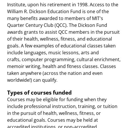
Institute, upon his retirement in 1998. Access to the
William R. Dickson Education Fund is one of the
many benefits awarded to members of MIT's
Quarter Century Club (QCC). The Dickson Fund
awards grants to assist QCC members in the pursuit
of their health, wellness, fitness, and educational
goals. A few examples of educational classes taken
include languages, music lessons, arts and
crafts, computer programming, cultural enrichment,
memoir writing, health and fitness classes. Classes
taken anywhere (across the nation and even
worldwide!) can qualify.
Types of courses funded
Courses may be eligible for funding when they
include professional instruction, training, or tuition
in the pursuit of health, wellness, fitness, or
educational goals. Courses may be held at
accredited institutions, or non-accredited