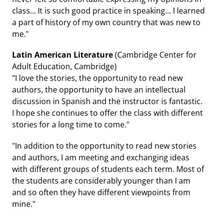
class... It is such good practice in speaking... I learned
a part of history of my own country that was new to
me."
Latin American Literature
(Cambridge Center for
Adult Education, Cambridge)
"I love the stories, the opportunity to read new
authors, the opportunity to have an intellectual
discussion in Spanish and the instructor is fantastic.
I hope she continues to offer the class with different
stories for a long time to come."
"In addition to the opportunity to read new stories
and authors, I am meeting and exchanging ideas
with different groups of students each term. Most of
the students are considerably younger than I am
and so often they have different viewpoints from
mine."