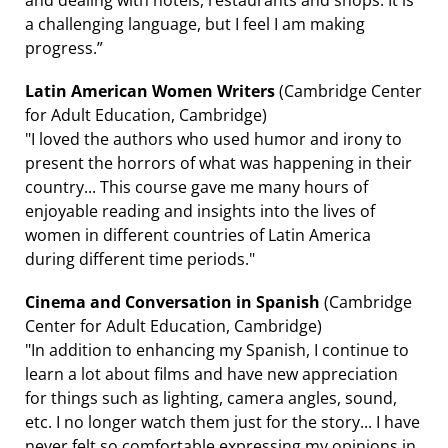
a challenging language, but I feel I am making
progress.”
Latin American Women Writers
(Cambridge Center
for Adult Education, Cambridge)
"I loved the authors who used humor and irony to
present the horrors of what was happening in their
country... This course gave me many hours of
enjoyable reading and insights into the lives of
women in different countries of Latin America
during different time periods."
Cinema and Conversation in Spanish
(Cambridge
Center for Adult Education, Cambridge)
"In addition to enhancing my Spanish, I continue to
learn a lot about films and have new appreciation
for things such as lighting, camera angles, sound,
etc. I no longer watch them just for the story... I have
never felt so comfortable expressing my opinions in