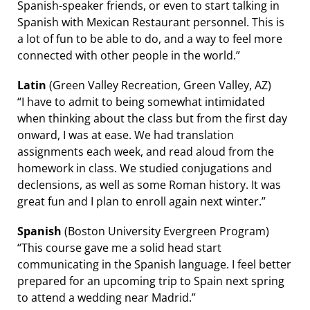
Spanish-speaker friends, or even to start talking in
Spanish with Mexican Restaurant personnel. This is
a lot of fun to be able to do, and a way to feel more
connected with other people in the world.”
Latin
(Green Valley Recreation, Green Valley, AZ)
“I have to admit to being somewhat intimidated
when thinking about the class but from the first day
onward, I was at ease. We had translation
assignments each week, and read aloud from the
homework in class. We studied conjugations and
declensions, as well as some Roman history. It was
great fun and I plan to enroll again next winter.”
Spanish
(Boston University Evergreen Program)
“This course gave me a solid head start
communicating in the Spanish language. I feel better
prepared for an upcoming trip to Spain next spring
to attend a wedding near Madrid.”