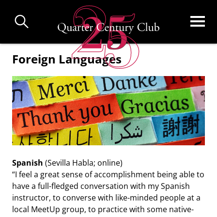
Skip
to
main
content
Foreign Languages
Spanish
(Sevilla Habla; online)
“I feel a great sense of accomplishment being able to
have a full-fledged conversation with my Spanish
instructor, to converse with like-minded people at a
local MeetUp group, to practice with some native-