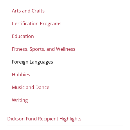
Arts and Crafts
Certification Programs
Education
Fitness, Sports, and Wellness
Foreign Languages
Hobbies
Music and Dance
Writing
Dickson Fund Recipient Highlights