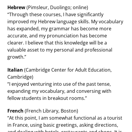
Hebrew
(Pimsleur, Duolingo; online)
“Through these courses, I have significantly
improved my Hebrew language skills. My vocabulary
has expanded, my grammar has become more
accurate, and my pronunciation has become
clearer. I believe that this knowledge will be a
valuable asset to my personal and professional
growth.”
Italian
(Cambridge Center for Adult Education,
Cambridge)
“I enjoyed venturing into use of the past tense,
expanding my vocabulary, and conversing with
fellow students in breakout rooms.”
French
(French Library, Boston)
“At this point, I am somewhat functional as a tourist
in France, using basic greetings, asking directions,
and dealing with hotels, restaurants and shops. It is