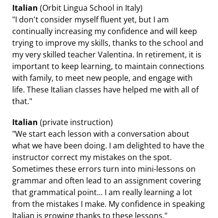
Italian
(Orbit Lingua School in Italy)
"I don't consider myself fluent yet, but I am
continually increasing my confidence and will keep
trying to improve my skills, thanks to the school and
my very skilled teacher Valentina. In retirement, it is
important to keep learning, to maintain connections
with family, to meet new people, and engage with
life. These Italian classes have helped me with all of
that."
Italian
(private instruction)
"We start each lesson with a conversation about
what we have been doing. I am delighted to have the
instructor correct my mistakes on the spot.
Sometimes these errors turn into mini-lessons on
grammar and often lead to an assignment covering
that grammatical point... I am really learning a lot
from the mistakes I make. My confidence in speaking
Italian is growing thanks to these lessons."