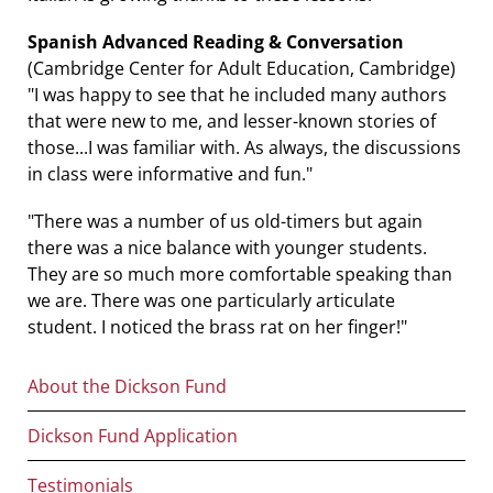
Spanish Advanced Reading & Conversation
(Cambridge Center for Adult Education, Cambridge)
"I was happy to see that he included many authors
that were new to me, and lesser-known stories of
those...I was familiar with. As always, the discussions
in class were informative and fun."
"There was a number of us old-timers but again
there was a nice balance with younger students.
They are so much more comfortable speaking than
we are. There was one particularly articulate
student. I noticed the brass rat on her finger!"
Main
About the Dickson Fund
navigation
Dickson Fund Application
Testimonials